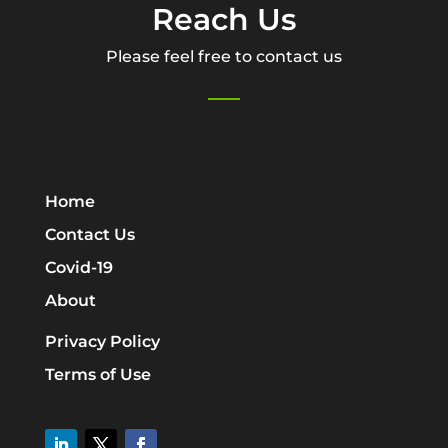
Reach Us
Please feel free to contact us
Home
Contact Us
Covid-19
About
Privacy Policy
Terms of Use