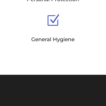
Z
General Hygiene