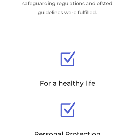
safeguarding regulations and ofsted
guidelines were fulfilled.
Z
For a healthy life
Z
Personal Protection