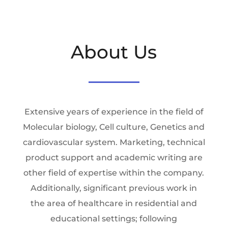
About Us
Extensive years of experience in the field of
Molecular biology, Cell culture, Genetics and
cardiovascular system. Marketing, technical
product support and academic writing are
other field of expertise within the company.
Additionally, significant previous work in
the area of healthcare in residential and
educational settings; following