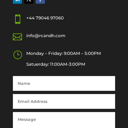

+44 79046 97060

info@rcandh.com
}
Monday – Friday: 9:00AM – 5:00PM
Satuerday: 11:00AM-3:00PM