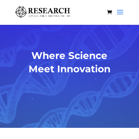
Where Science
Meet Innovation