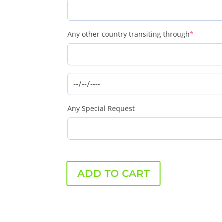
(require
Any other country transiting through
*
Any Special Request
ADD TO CART