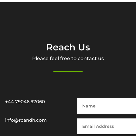
Reach Us
Please feel free to contact us
+44 79046 97060
info@rcandh.com