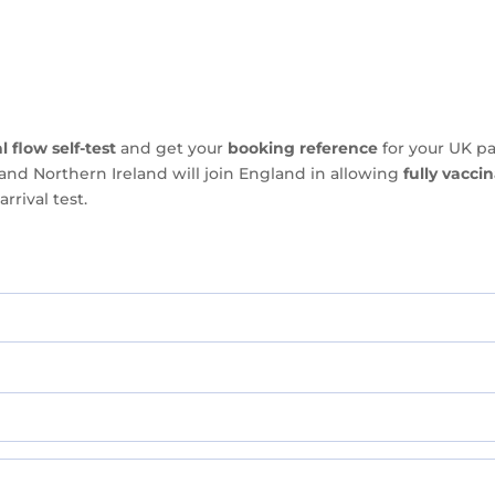
l flow self-test
and get your
booking reference
for your UK pa
and Northern Ireland will join England in allowing
fully vacci
rrival test.