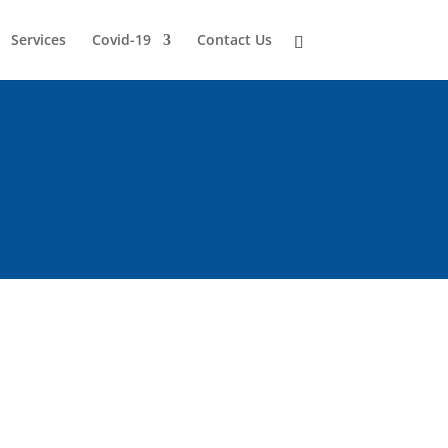
Services
Covid-19
Contact Us