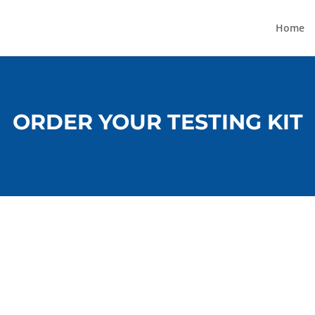
Home
ORDER YOUR TESTING KIT