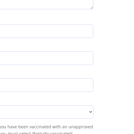
f you have been vaccinated with an unapproved
ou must select 'Partially vaccinated'.