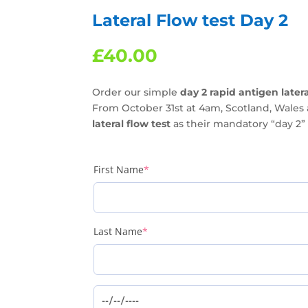
Lateral Flow test Day 2
£
40.00
Order our simple
day 2 rapid antigen latera
From October 31st at 4am, Scotland, Wales 
lateral flow test
as their mandatory “day 2” a
(required)
First Name
*
(required)
Last Name
*