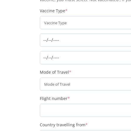
(required)
Vaccine Type
*
(required)
Mode of Travel
*
(required)
Flight number
*
(required)
Country travelling from
*