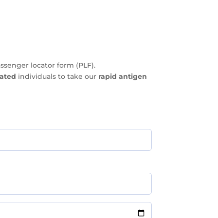
ssenger locator form (PLF).
nated
individuals to take our
rapid antigen