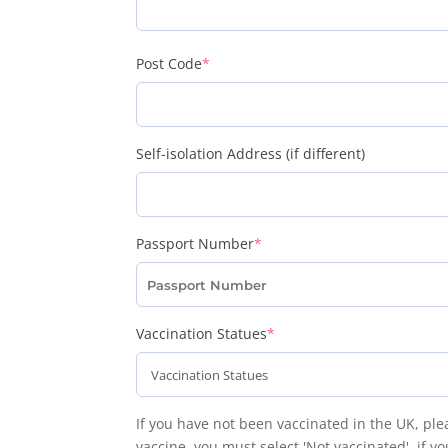
(required)
Post Code
*
Self-isolation Address (if different)
(required)
Passport Number
*
(required)
Vaccination Statues
*
If you have not been vaccinated in the UK, p
vaccine, you must select 'Not vaccinated', if y