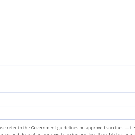
lease refer to the Government guidelines on approved vaccines — i
our second dose of an approved vaccine was less than 14 days ago, y