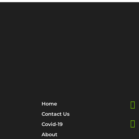

Home
Contact Us

Covid-19
About