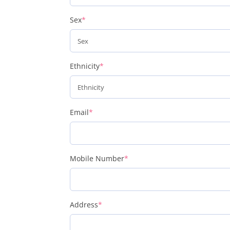
(required)
Sex
*
(required)
Ethnicity
*
(required)
Email
*
(required)
Mobile Number
*
(required)
Address
*