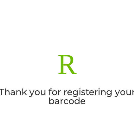
R
Thank you for registering you
barcode